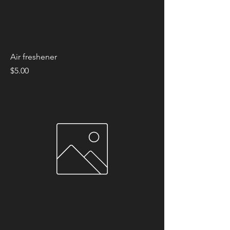
Air freshener
Price
$5.00