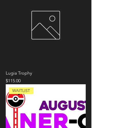
Lugia Trophy
Price
$115.00
WAITLIST