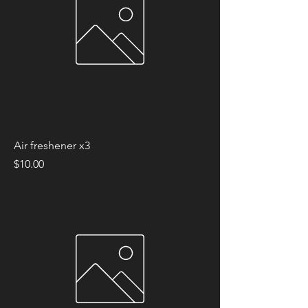
Air freshener x3
Price
$10.00