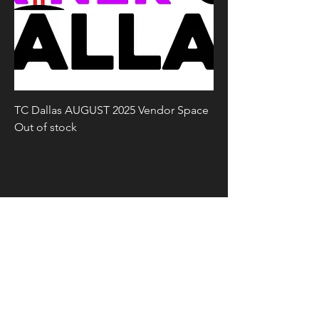
TC Dallas AUGUST 2025 Vendor Space
Out of stock