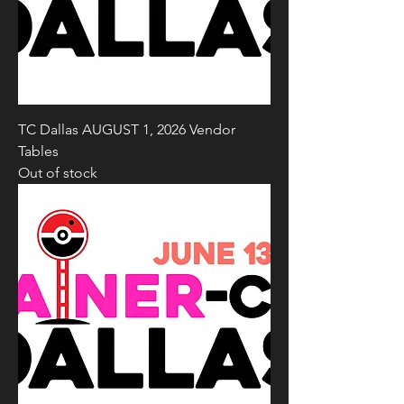
TC Dallas AUGUST 1, 2026 Vendor
Tables
Out of stock