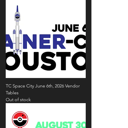
TC Space City June 6th, 2026 Vendor
Tables
Out of stock