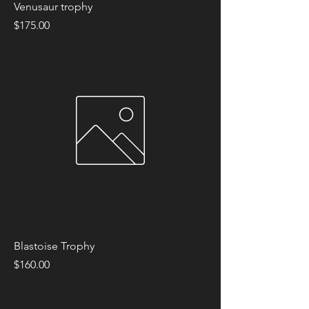
Venusaur trophy
Price
$175.00
Blastoise Trophy
Price
$160.00