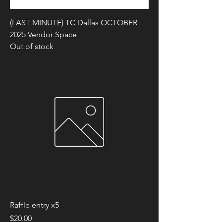
(LAST MINUTE) TC Dallas OCTOBER
2025 Vendor Space
Out of stock
Raffle entry x5
Price
$20.00