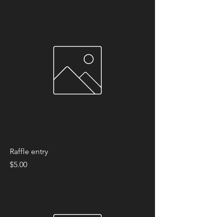
Raffle entry
Price
$5.00