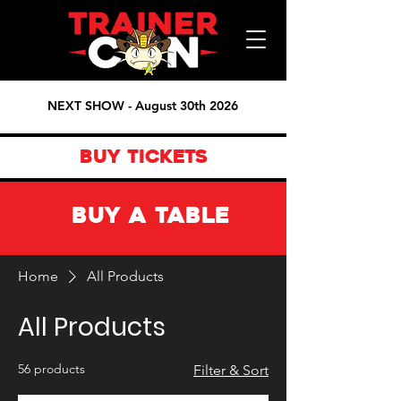
NEXT SHOW - August 30th 2026
BUY TICKETS
BUY A TABLE
Home
All Products
All Products
56 products
Filter & Sort