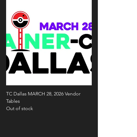
TC Dallas MARCH 28, 2026 Vendor
Tables
Out of stock