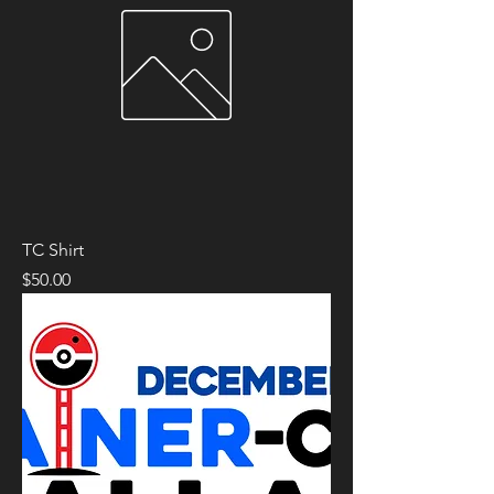
TC Shirt
Price
$50.00