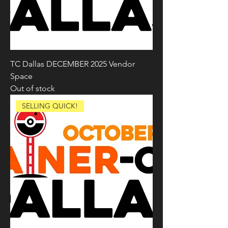
TC Dallas DECEMBER 2025 Vendor
Space
Out of stock
SELLING QUICK!