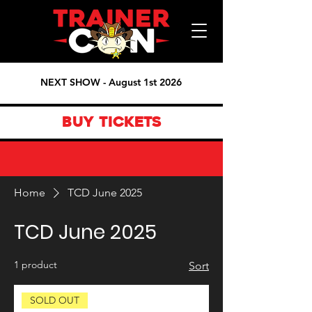
NEXT SHOW - August 1st 2026
BUY TICKETS
Home
TCD June 2025
TCD June 2025
1 product
Sort
SOLD OUT