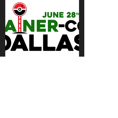
TC Dallas JUNE 2025 Vendor Space
Out of stock
© 2026 by Sylph Enterprise, LLC
DBA Trainer-Con
Log In