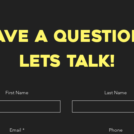
ave a questio
Lets talk!
First Name
Last Name
Email
Phone