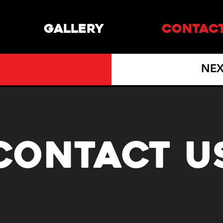
GALLERY
CONTAC
NEX
CONTACT U