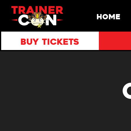
HOME
BUY TICKETS