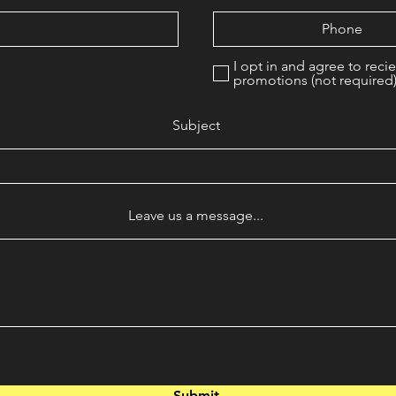
I opt in and agree to reci
promotions (not required
Subject
Leave us a message...
Submit