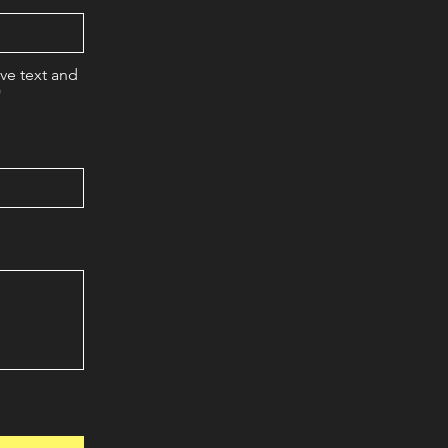
eve text and
)