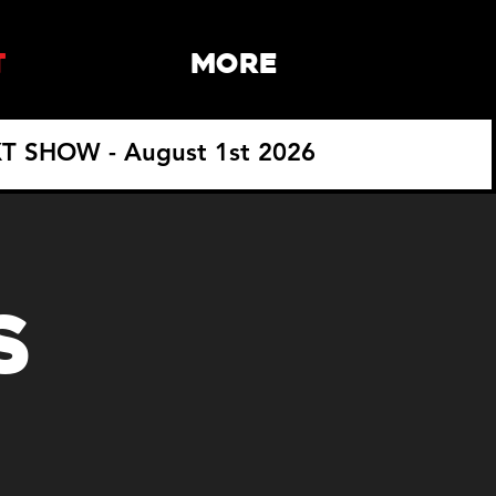
T
More
T SHOW - August 1st 2026
S