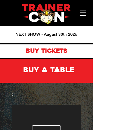
NEXT SHOW - August 30th 2026
BUY TICKETS
BUY A TABLE