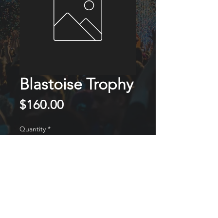
Blastoise Trophy
Price
$160.00
Quantity
*
ADD TO CART