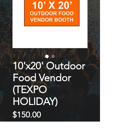
10'x20' Outdoor
Food Vendor
(TEXPO
HOLIDAY)
Price
$150.00
NOT ON SALE / OUT OF STOCK