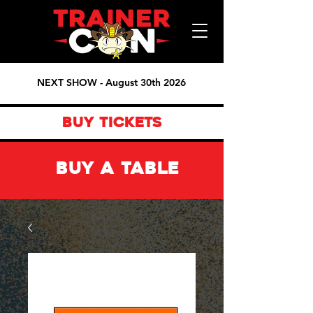
NEXT SHOW - August 30th 2026
BUY TICKETS
BUY A TABLE