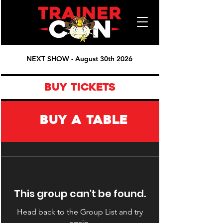
NEXT SHOW - August 30th 2026
BUY TICKETS
BUY A TABLE
This group can't be found.
Head back to the Group List and try
again.