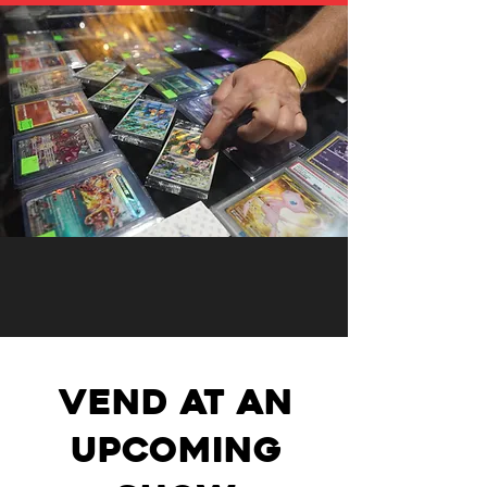
VEND AT AN
UPCOMING