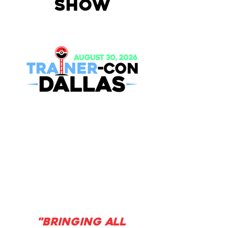
SHOW
"BRINGING ALL