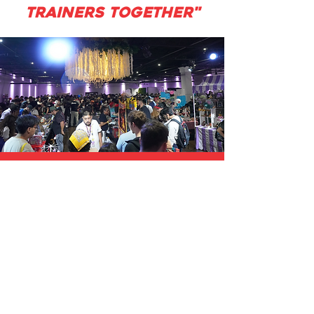
TRAINERS TOGETHER"