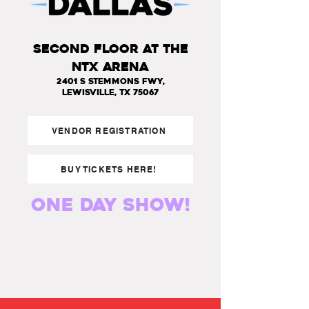
SECOND FLOOR AT THE
NTX ARENA
2401 S Stemmons Fwy,
Lewisville, TX 75067
VENDOR REGISTRATION
BUY TICKETS HERE!
one day show!