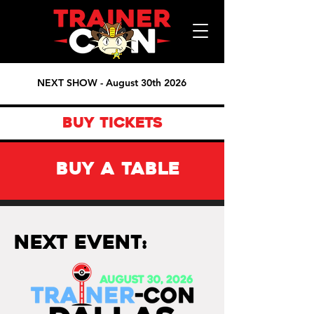
NEXT SHOW - August 30th 2026
BUY TICKETS
BUY A TABLE
Next Event: