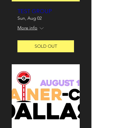
TEST GROUP
Sun, Aug 02
More info
SOLD OUT