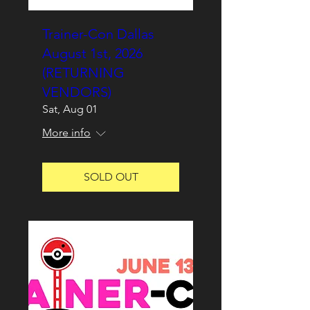
Trainer-Con Dallas
August 1st, 2026
(RETURNING
VENDORS)
Sat, Aug 01
More info
SOLD OUT