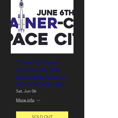
Trainer-Con Space
City June 6th, 2026
(DISCOUNT DALLAS
VENDOR SIGN UPS)
Sat, Jun 06
More info
SOLD OUT