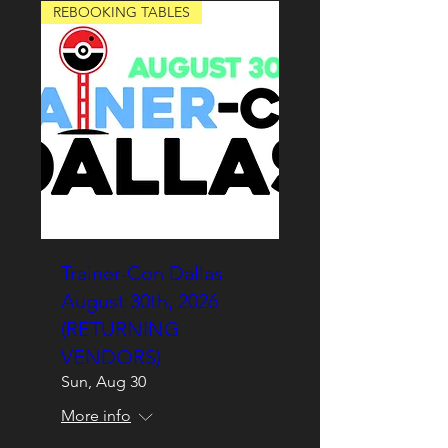
REBOOKING TABLES
Trainer-Con Dallas
August 30th, 2026
(RETURNING
VENDORS)
Sun, Aug 30
More info