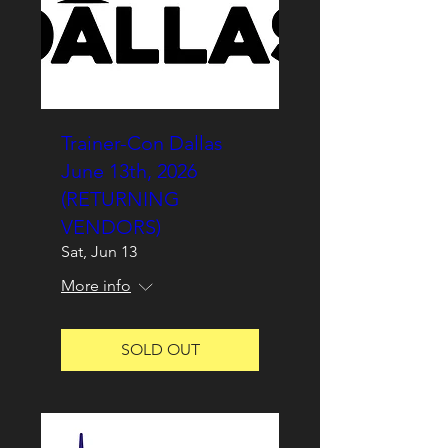
Trainer-Con Dallas
June 13th, 2026
(RETURNING
VENDORS)
Sat, Jun 13
More info
SOLD OUT