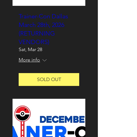
Trainer-Con Dallas
March 28th, 2026
(RETURNING
VENDORS)
Sat, Mar 28
More info
SOLD OUT