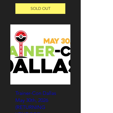
SOLD OUT
Trainer-Con Dallas
May 30th, 2026
(RETURNING