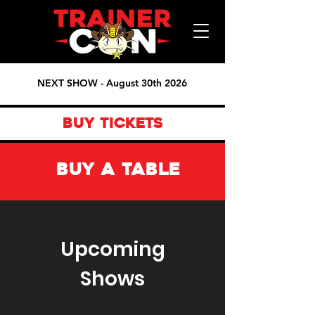
NEXT SHOW - August 30th 2026
BUY TICKETS
BUY A TABLE
Upcoming
Shows