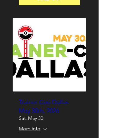
Trainer-Con Dallas
May 30th, 2026
Sat, May 30
More info