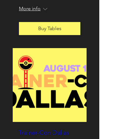
More info
Buy Tables
Trainer-Con Dallas