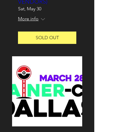
VENDORS)
Sat, May 30
More info
SOLD OUT