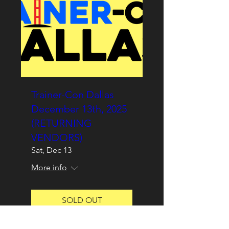
Trainer-Con Dallas
December 13th, 2025
(RETURNING
VENDORS)
Sat, Dec 13
More info
SOLD OUT