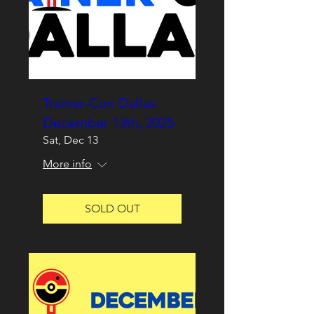
Trainer-Con Dallas
December 13th, 2025
Sat, Dec 13
More info
SOLD OUT