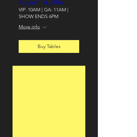
August 1st, 2026
VIP: 10AM | GA: 11AM |
SHOW ENDS 6PM
More info
Buy Tables