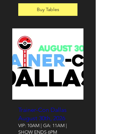
Buy Tables
Trainer-Con Dallas
August 30th, 2026
VIP: 10AM | GA: 11AM |
SHOW ENDS 6PM