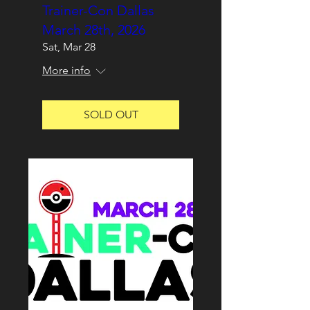
Trainer-Con Dallas
March 28th, 2026
Sat, Mar 28
More info
SOLD OUT