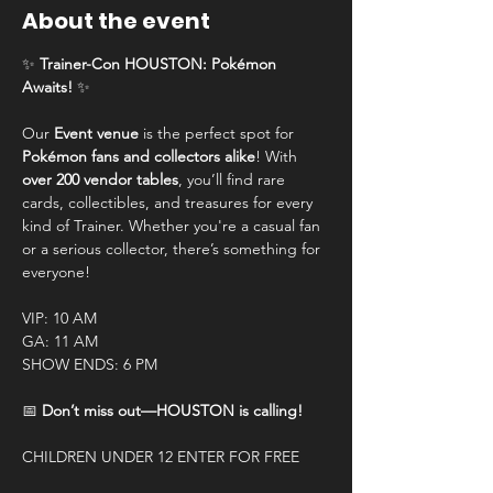
About the event
✨ 
Trainer-Con HOUSTON: Pokémon 
Awaits!
 ✨
Our 
Event venue
 is the perfect spot for 
Pokémon fans and collectors alike
! With 
over 200 vendor tables
, you’ll find rare 
cards, collectibles, and treasures for every 
kind of Trainer. Whether you're a casual fan 
or a serious collector, there’s something for 
everyone!
VIP: 10 AM
GA: 11 AM
SHOW ENDS: 6 PM
📅 
Don’t miss out—HOUSTON is calling!
CHILDREN UNDER 12 ENTER FOR FREE