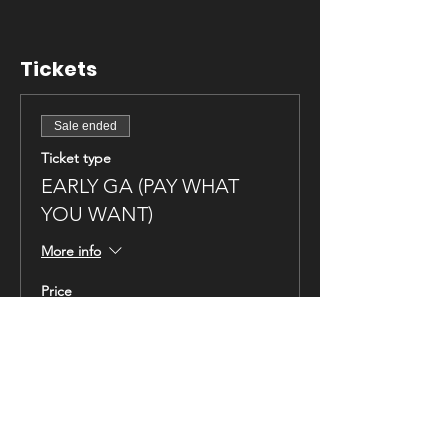
Tickets
Sale ended
Ticket type
EARLY GA (PAY WHAT
YOU WANT)
More info
Price
Pay what you want
Sales Tax included
+Ticket service fee
Sale ended