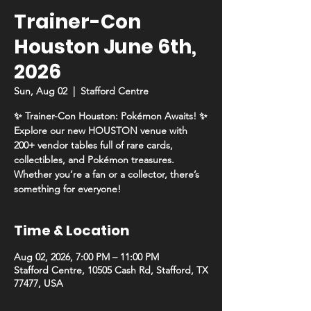
Trainer-Con
Houston June 6th,
2026
Sun, Aug 02
  |  
Stafford Centre
✨ Trainer-Con Houston: Pokémon Awaits! ✨
Explore our new HOUSTON venue with
200+ vendor tables full of rare cards,
collectibles, and Pokémon treasures.
Whether you’re a fan or a collector, there’s
something for everyone!
Time & Location
Aug 02, 2026, 7:00 PM – 11:00 PM
Stafford Centre, 10505 Cash Rd, Stafford, TX
77477, USA