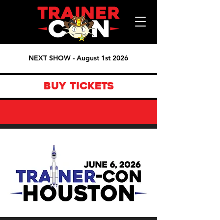
NEXT SHOW - August 1st 2026
BUY TICKETS