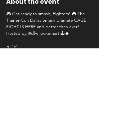
About the event
🎮 Get ready to smash, Fighters! 🎮 The 
Trainer-Con Dallas Smash Ultimate CAGE 
FIGHT IS HERE and better than ever! 
Hosted by @dfw_pokemart 🕹️🔥
🔹 1v1
🔹 Single elimination
🔹 NEW 64 players
🔹 $750 first place, $100 second place, $50 
third place
📅 Date: June 28th, 2025
Show More