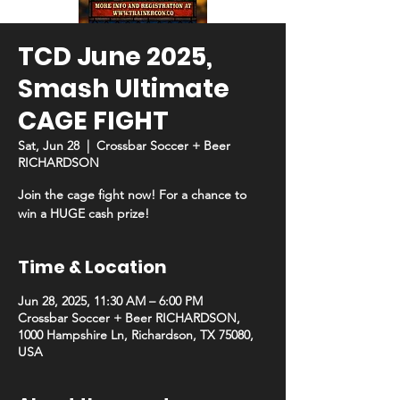
TCD June 2025,
Smash Ultimate
CAGE FIGHT
Sat, Jun 28
  |  
Crossbar Soccer + Beer
RICHARDSON
Join the cage fight now! For a chance to
win a HUGE cash prize!
Time & Location
Jun 28, 2025, 11:30 AM – 6:00 PM
Crossbar Soccer + Beer RICHARDSON,
1000 Hampshire Ln, Richardson, TX 75080,
USA