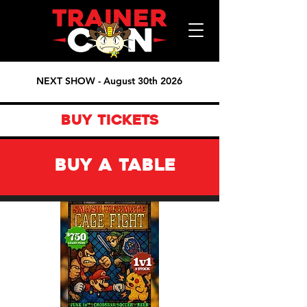
NEXT SHOW - August 30th 2026
BUY TICKETS
BUY A TABLE