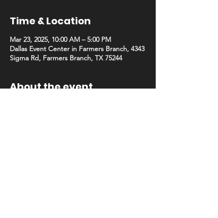
Time & Location
Mar 23, 2025, 10:00 AM – 5:00 PM
Dallas Event Center in Farmers Branch, 4343
Sigma Rd, Farmers Branch, TX 75244
About the event
Join Trainer Con Dallas in our new state-of-
the-art venue! Previous vendors can now 
apply to secure their preferred booth 
placement. Spaces are limited and filling 
quickly, so act fast!
Choose from our NEW hall C!