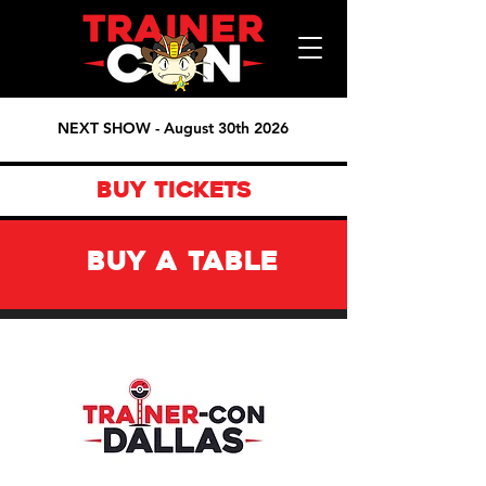
NEXT SHOW - August 30th 2026
BUY TICKETS
BUY A TABLE