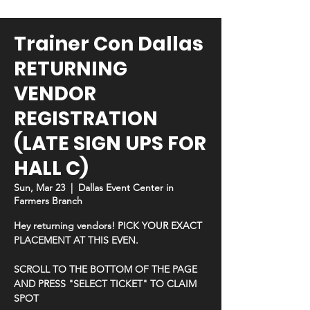
Trainer Con Dallas
RETURNING
VENDOR
REGISTRATION
(LATE SIGN UPS FOR
HALL C)
Sun, Mar 23
  |  
Dallas Event Center in
Farmers Branch
Hey returning vendors! PICK YOUR EXACT
PLACEMENT AT THIS EVEN.
SCROLL TO THE BOTTOM OF THE PAGE
AND PRESS "SELECT TICKET" TO CLAIM
SPOT